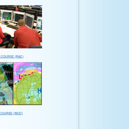
 COURSE (RAC)
COURSE (WOC)