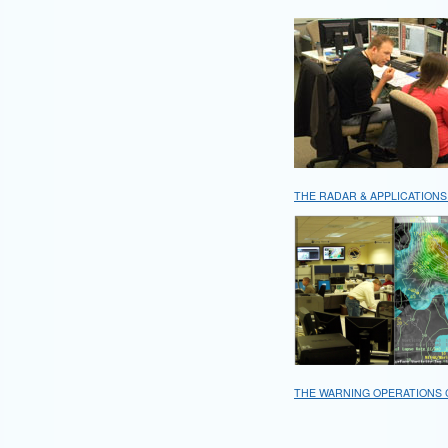
THE RADAR & APPLICATIONS
THE WARNING OPERATIONS 