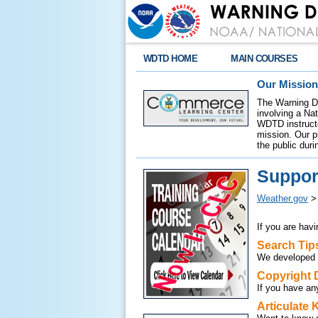
WDTD HOME
MAIN COURSES
Our Mission
The Warning De
involving a Na
WDTD instructor
mission. Our p
the public duri
Suppor
Weather.gov
If you are hav
Search Tip
We developed
Copyright 
If you have an
Articulate