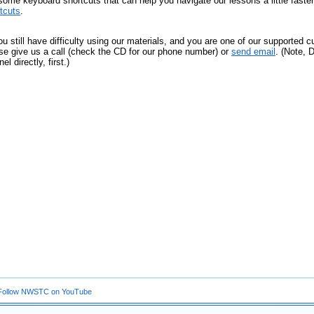
ome keyboard shortcuts that can help you navigate our lessons a little fast
tcuts
.
you still have difficulty using our materials, and you are one of our supporte
se give us a call (check the CD for our phone number) or
send email
. (Note,
el directly, first.)
ollow NWSTC on YouTube