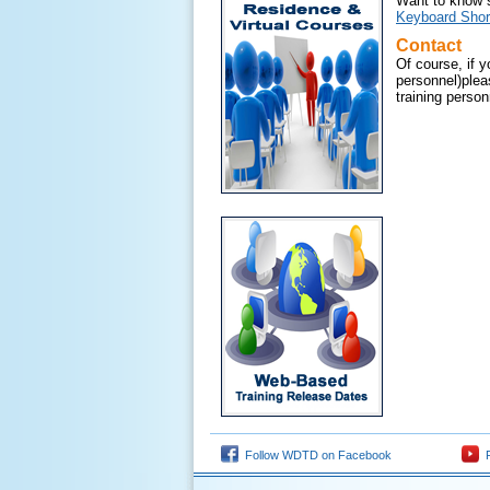
Want to know s
Keyboard Shor
Contact
Of course, if 
personnel)plea
training personn
Follow WDTD on Facebook
F