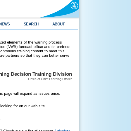
NEWS
SEARCH
ABOUT
ated elements of the warning process
ce (NWS) forecast office and its partners.
nchronous training content to meet this
e partners so that they can better serve
ing Decision Training Division
Office of Chief Learning Officer
is page will expand as issues arise.
 looking for on our web site.
.