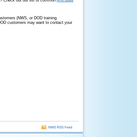
er? Check out our list of common
Articulate
d customers (NWS, or DOD training
 DOD customers may want to contact your
NWS RSS Feed