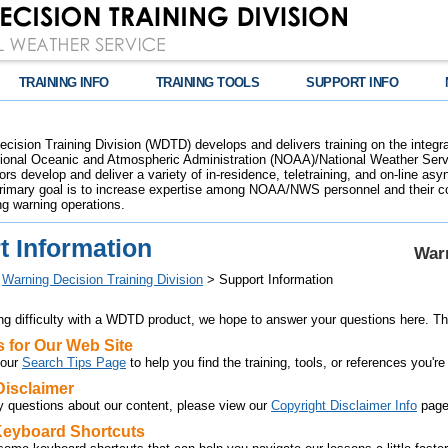
TRAINING INFO
TRAINING TOOLS
SUPPORT INFO
cision Training Division (WDTD) develops and delivers training on the integr
tional Oceanic and Atmospheric Administration (NOAA)/National Weather Servi
s develop and deliver a variety of in-residence, teletraining, and on-line asy
rimary goal is to increase expertise among NOAA/NWS personnel and their cor
ng warning operations.
t Information
Warn
>
Warning Decision Training Division
> Support Information
ing difficulty with a WDTD product, we hope to answer your questions here. Th
s for Our Web Site
 our
Search Tips Page
to help you find the training, tools, or references you're
Disclaimer
y questions about our content, please view our
Copyright Disclaimer Info
page
 Keyboard Shortcuts