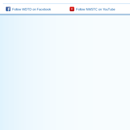
Follow WDTD on Facebook
Follow NWSTC on YouTube