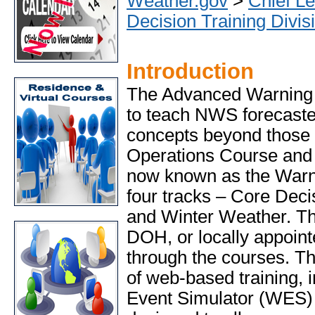
Weather.gov
>
Chief Le
Decision Training Divis
Introduction
The Advanced Warning
to teach NWS forecaste
concepts beyond those 
Operations Course and
now known as the Warn
four tracks – Core Dec
and Winter Weather. The
DOH, or locally appointe
through the courses. T
of web-based training, 
Event Simulator (WES) 