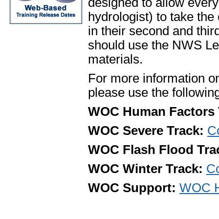
designed to allow ever
hydrologist) to take the
in their second and th
should use the NWS Le
materials.
For more information o
please use the following
WOC Human Factors 
WOC Severe Track:
Co
WOC Flash Flood Tra
WOC Winter Track:
Co
WOC Support:
WOC He