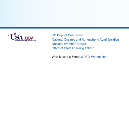
US Dept of Commerce
National Oceanic and Atmospheric Administration
National Weather Service
Office of Chief Learning Officer
Web Master's Email:
WDTD Webmaster