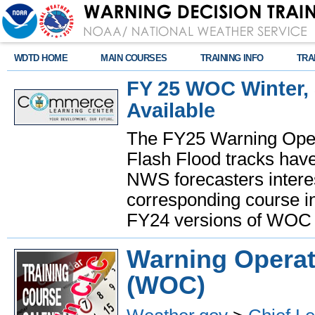
WDTD HOME
MAIN COURSES
TRAINING INFO
TRA
FY 25 WOC Winter,
Available
The FY25 Warning Oper
Flash Flood tracks have
NWS forecasters interes
corresponding course in
FY24 versions of WOC 
Warning Operat
(WOC)