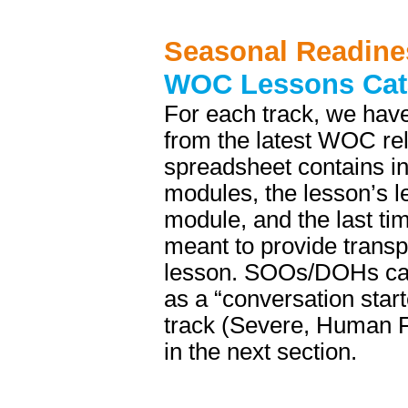
Seasonal Readine
WOC Lessons Cat
For each track, we have
from the latest WOC re
spreadsheet contains in
modules, the lesson’s le
module, and the last ti
meant to provide trans
lesson. SOOs/DOHs can 
as a “conversation star
track (Severe, Human Fa
in the next section.