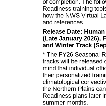
of completion. The follo
Readiness training tools
how the NWS Virtual Lab
and references.
Release Date: Human F
(Late January 2026), 
and Winter Track (Sep
* The FY26 Seasonal Re
tracks will be released
mind that individual offi
their personalized traini
climatological convecti
the Northern Plains ca
Readiness plans later in
summer months.