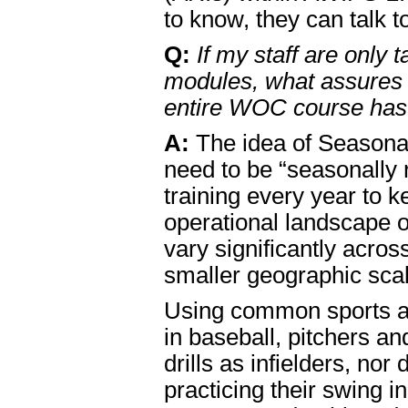
to know, they can talk t
Q:
If my staff are only
modules, what assures 
entire WOC course has 
A:
The idea of Seasonal
need to be “seasonally
training every year to k
operational landscape 
vary significantly acro
smaller geographic sca
Using common sports an
in baseball, pitchers a
drills as infielders, no
practicing their swing 