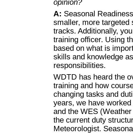
opinion?
A:
Seasonal Readiness
smaller, more targeted
tracks. Additionally, yo
training officer. Using 
based on what is impor
skills and knowledge a
responsibilities.
WDTD has heard the ov
training and how cours
changing tasks and dutie
years, we have worked t
and the WES (Weather Ev
the current duty struc
Meteorologist. Seasonal