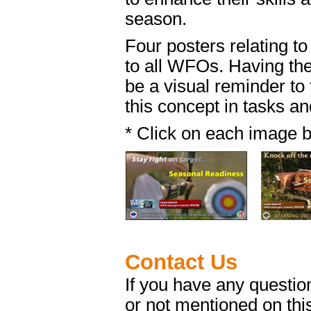
season.
Four posters relating to
to all WFOs. Having them
be a visual reminder to 
this concept in tasks an
* Click on each image b
Contact Us
If you have any questi
or not mentioned on thi