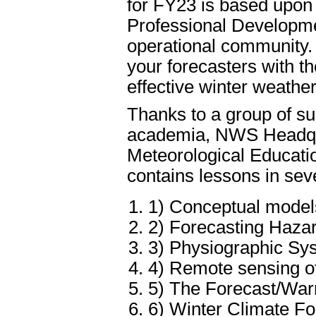
for FY23 is based upon
Professional Developm
operational community
your forecasters with t
effective winter weathe
Thanks to a group of su
academia, NWS Headquar
Meteorological Educati
contains lessons in seve
1) Conceptual model
2) Forecasting Haza
3) Physiographic Syst
4) Remote sensing of
5) The Forecast/War
6) Winter Climate Fo