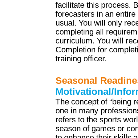
facilitate this process.
forecasters in an entire
usual. You will only re
completing all require
curriculum. You will re
Completion for complet
training officer.
Seasonal Readine
Motivational/Info
The concept of “being re
one in many professions
refers to the sports wor
season of games or cont
to enhance their skills a