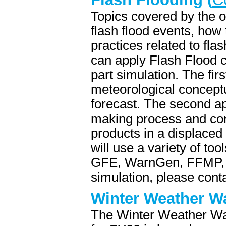
Topics covered by the o
flash flood events, how 
practices related to fl
can apply Flash Flood c
part simulation. The fir
meteorological conceptu
forecast. The second ap
making process and con
products in a displace
will use a variety of to
GFE, WarnGen, FFMP, 
simulation, please co
Winter Weather W
The Winter Weather Wa