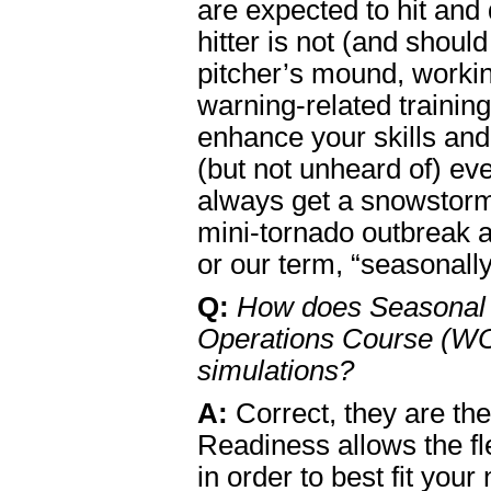
are expected to hit and
hitter is not (and shoul
pitcher’s mound, workin
warning-related training
enhance your skills and 
(but not unheard of) ev
always get a snowstorm
mini-tornado outbreak a
or our term, “seasonally
Q:
How does Seasonal 
Operations Course (WO
simulations?
A:
Correct, they are th
Readiness allows the fl
in order to best fit you