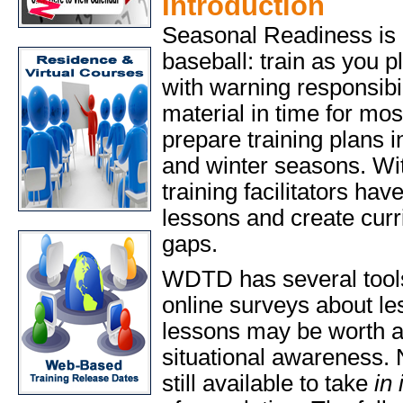
Introduction
Seasonal Readiness is a
baseball: train as you p
with warning responsibi
material in time for most
prepare training plans 
and winter seasons. Wi
training facilitators have
lessons and create curri
gaps.
WDTD has several tools t
online surveys about le
lessons may be worth as
situational awareness. 
still available to take
in 