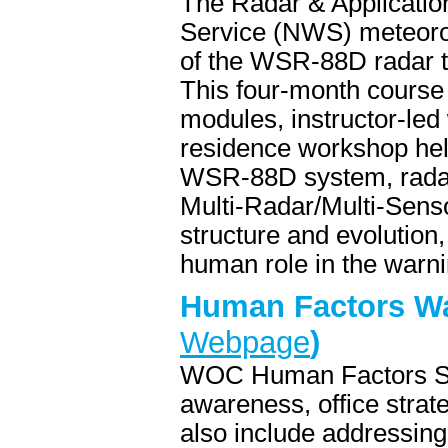
The Radar & Applicatio
Service (NWS) meteorolo
of the WSR-88D radar t
This four-month course 
modules, instructor-led 
residence workshop hel
WSR-88D system, radar 
Multi-Radar/Multi-Sens
structure and evolution
human role in the warn
Human Factors Wa
Webpage
)
WOC Human Factors Sea
awareness, office strat
also include addressing