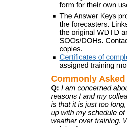
form for their own us
The Answer Keys prov
the forecasters. Lin
the original WDTD a
SOOs/DOHs. Conta
copies.
Certificates of compl
assigned training mo
Commonly Asked 
Q:
I am concerned about
reasons I and my colle
is that it is just too l
up with my schedule of r
weather over training.