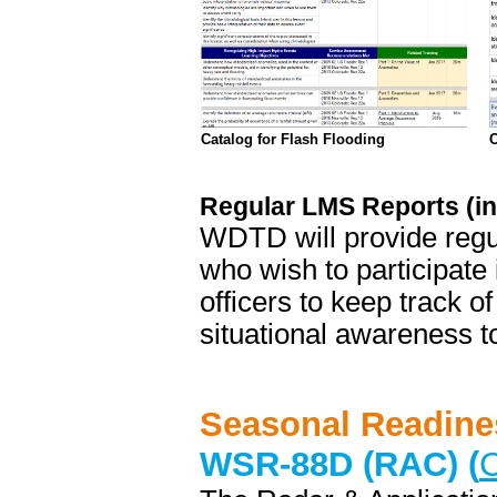
Catalog for Flash Flooding
C
Regular LMS Reports (i
WDTD will provide regul
who wish to participate
officers to keep track of
situational awareness to
Seasonal Readine
WSR-88D (RAC) (