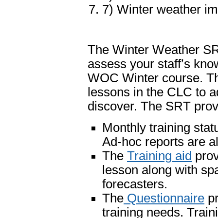
7) Winter weather im
The Winter Weather SR
assess your staff’s know
WOC Winter course. The
lessons in the CLC to 
discover. The SRT provi
Monthly training stat
Ad-hoc reports are al
The
Training aid
prov
lesson along with spa
forecasters.
The
Questionnaire
pr
training needs. Train