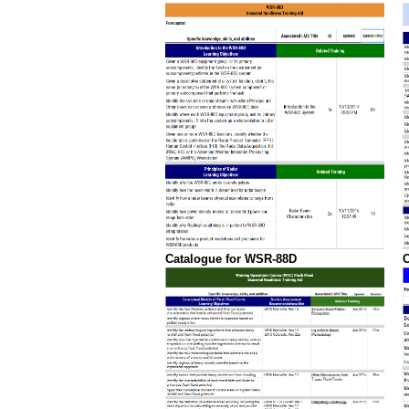
Catalogue for WSR-88D
C