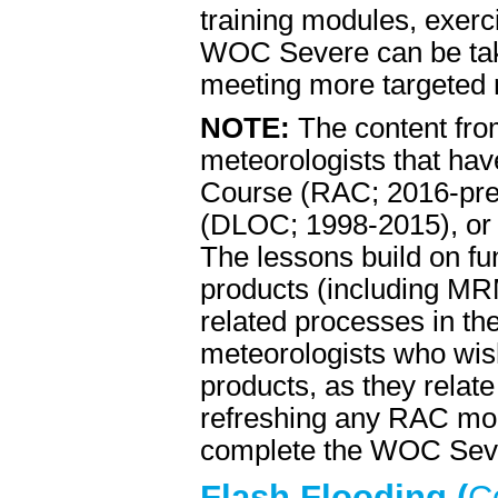
training modules, exerci
WOC Severe can be take
meeting more targeted n
NOTE:
The content fro
meteorologists that ha
Course (RAC; 2016-pre
(DLOC; 1998-2015), or
The lessons build on f
products (including MR
related processes in th
meteorologists who wish
products, as they relat
refreshing any RAC modu
complete the WOC Sever
Flash Flooding (
C