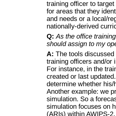
training officer to tar
for areas that they ident
and needs or a local/re
nationally-derived curri
Q:
As the office trainin
should assign to my ope
A:
The tools discussed 
training officers and/or
For instance, in the tra
created or last updated
determine whether his/he
Another example: we pr
simulation. So a foreca
simulation focuses on 
(ARIs) within AWIPS-2. 