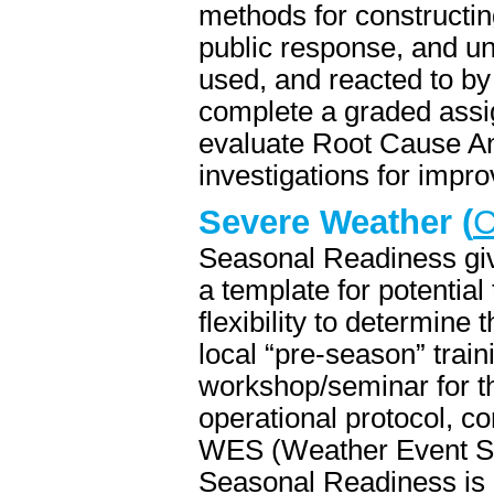
methods for constructing
public response, and u
used, and reacted to by 
complete a graded assi
evaluate Root Cause Ana
investigations for impr
Severe Weather (
C
Seasonal Readiness giv
a template for potential 
flexibility to determine 
local “pre-season” train
workshop/seminar for the
operational protocol, c
WES (Weather Event Sim
Seasonal Readiness is d