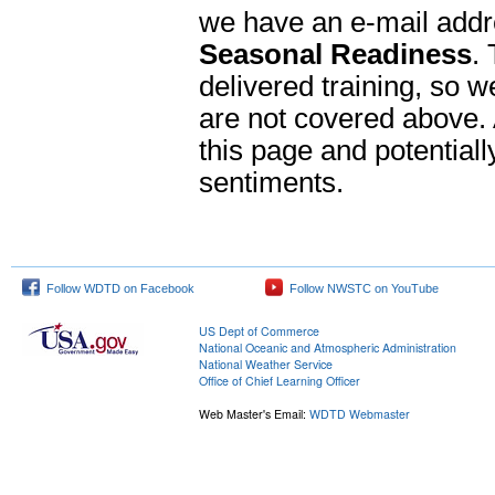
we have an e-mail addr
Seasonal Readiness
.
delivered training, so w
are not covered above. 
this page and potentiall
sentiments.
Follow WDTD on Facebook
Follow NWSTC on YouTube
US Dept of Commerce
National Oceanic and Atmospheric Administration
National Weather Service
Office of Chief Learning Officer
Web Master's Email:
WDTD Webmaster