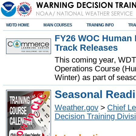
WDTD HOME
MAIN COURSES
TRAINING INFO
TRA
FY26 WOC Human Fa
Track Releases
This coming year, WDTD 
Operations Course (Hum
Winter) as part of seaso
Seasonal Read
Weather.gov
>
Chief Le
Decision Training Divis