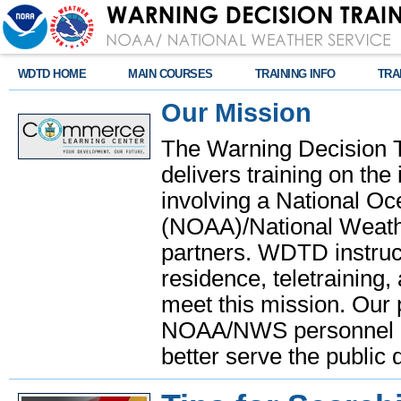
WDTD HOME
MAIN COURSES
TRAINING INFO
TRA
Our Mission
The Warning Decision 
delivers training on th
involving a National O
(NOAA)/National Weathe
partners. WDTD instruct
residence, teletraining,
meet this mission. Our 
NOAA/NWS personnel and
better serve the public