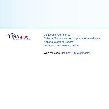
US Dept of Commerce
National Oceanic and Atmospheric Administration
National Weather Service
Office of Chief Learning Officer
Web Master's Email:
WDTD Webmaster