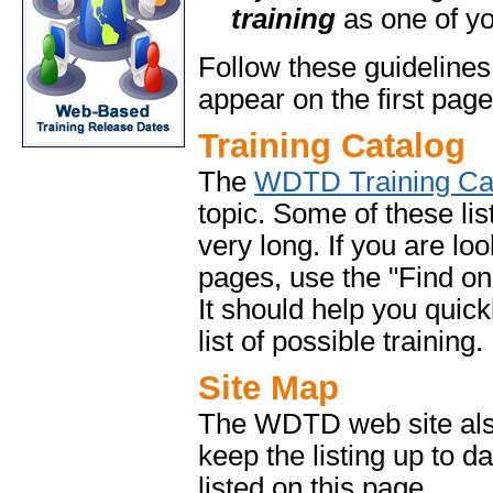
training
as one of yo
Follow these guidelines
appear on the first page
Training Catalog
The
WDTD Training Ca
topic. Some of these lis
very long. If you are lo
pages, use the "Find on 
It should help you quick
list of possible training.
Site Map
The WDTD web site al
keep the listing up to d
listed on this page.