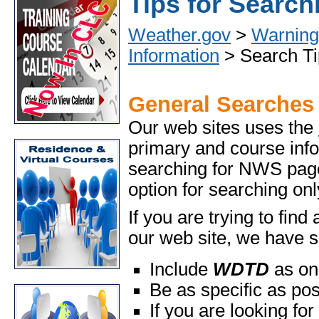
Tips for Search
Weather.gov
>
Warning 
Information
> Search Ti
General Searches
Our web sites uses the
primary and course info
searching for NWS pages
option for searching o
If you are trying to fin
our web site, we have s
Include
WDTD
as on
Be as specific as po
If you are looking for