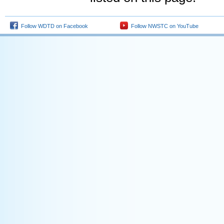
Follow WDTD on Facebook
Follow NWSTC on YouTube