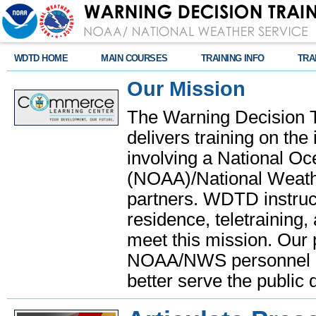
WDTD HOME
MAIN COURSES
TRAINING INFO
TRA
Our Mission
The Warning Decision 
delivers training on th
involving a National O
(NOAA)/National Weathe
partners. WDTD instruct
residence, teletraining,
meet this mission. Our 
NOAA/NWS personnel and
better serve the public