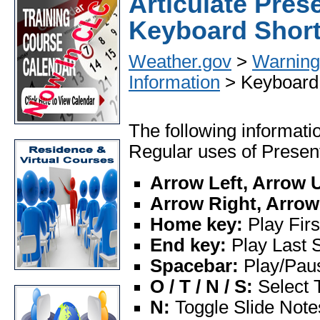
Articulate Pres
Keyboard Short
Weather.gov
>
Warning 
Information
> Keyboard 
The following informatio
Regular uses of Present
Arrow Left, Arrow 
Arrow Right, Arro
Home key:
Play Firs
End key:
Play Last S
Spacebar:
Play/Pau
O / T / N / S:
Select 
N:
Toggle Slide Note