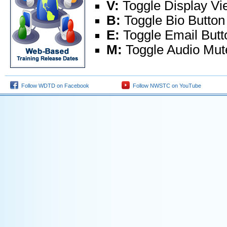
V:
Toggle Display V
B:
Toggle Bio Button
E:
Toggle Email Butt
M:
Toggle Audio Mut
Follow WDTD on Facebook
Follow NWSTC on YouTube