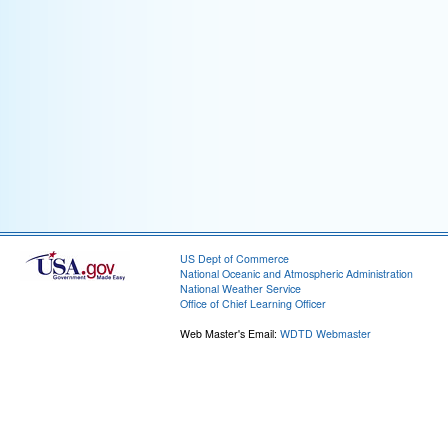
US Dept of Commerce
National Oceanic and Atmospheric Administration
National Weather Service
Office of Chief Learning Officer
Web Master's Email:
WDTD Webmaster