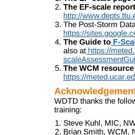
The EF-scale repor
http://www.depts.ttu
The Post-Storm Data 
https://sites.googl
The Guide to
F-Sca
also at
https://meted
scaleAssessmentGui
The WCM resource 
https://meted.ucar.e
Acknowledgemen
WDTD thanks the follow
training:
Steve Kuhl, MIC, NWS
Brian Smith, WCM, 