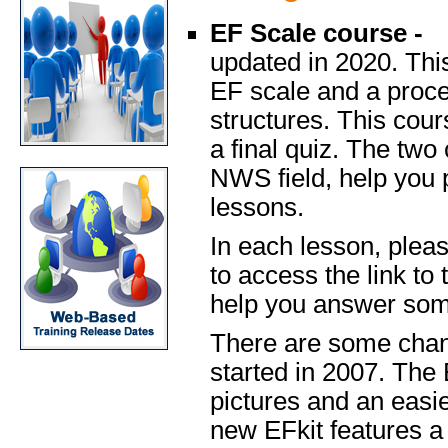
EF Scale course -
updated in 2020. This
EF scale and a proce
structures. This cou
a final quiz. The two
NWS field, help you 
lessons.
In each lesson, pleas
to access the link to
help you answer some
There are some chan
started in 2007. The
pictures and an easie
new EFkit features a f