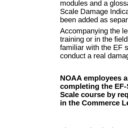
modules and a glossa
Scale Damage Indicat
been added as separ
Accompanying the less
training or in the fie
familiar with the EF 
conduct a real dama
NOAA employees and 
completing the EF-
Scale course by re
in the Commerce Le