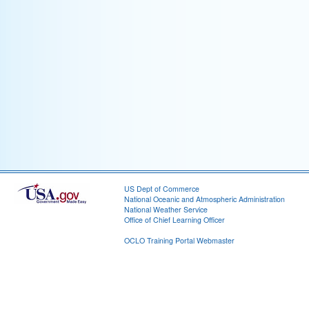
US Dept of Commerce
National Oceanic and Atmospheric Administration
National Weather Service
Office of Chief Learning Officer
OCLO Training Portal Webmaster