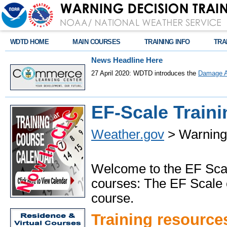
WDTD HOME
MAIN COURSES
TRAINING INFO
TRA
News Headline Here
27 April 2020: WDTD introduces the
Damage A
EF-Scale Traini
Weather.gov
> Warning 
Welcome to the EF Scal
courses: The EF Scale
course.
Training resource