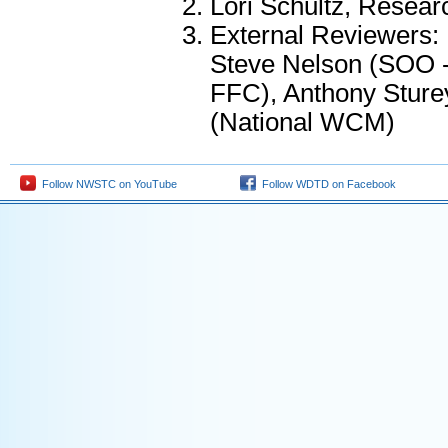
Lori Schultz, Resea
External Reviewers:
Steve Nelson (SOO
FFC), Anthony Stur
(National WCM)
Follow NWSTC on YouTube
Follow WDTD on Facebook