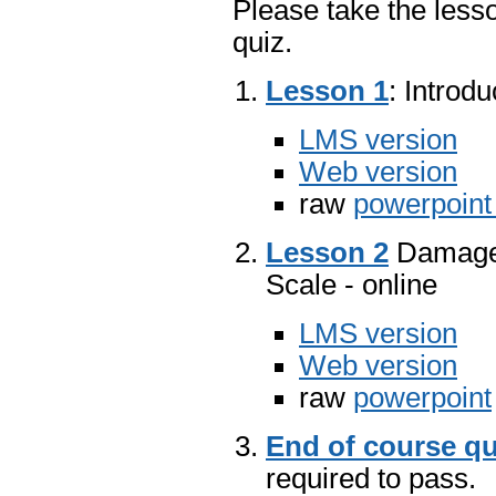
Please take the lesso
quiz.
Lesson 1
: Introd
LMS version
Web version
raw
powerpoin
Lesson 2
Damage 
Scale - online
LMS version
Web version
raw
powerpoint
End of course qu
required to pass.