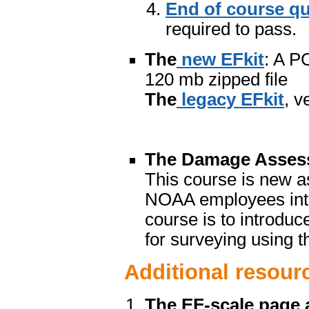
End of course qu
required to pass.
The
new EFkit
: A P
120 mb zipped file
The
legacy EFkit
, v
The Damage Assess
This course is new a
NOAA employees inten
course is to introduc
for surveying using th
Additional resour
The EF-scale page 