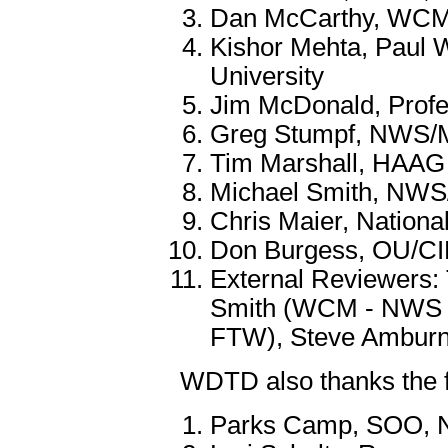
Dan McCarthy, WC
Kishor Mehta, Paul W
University
Jim McDonald, Profe
Greg Stumpf, NWS
Tim Marshall, HAAG
Michael Smith, N
Chris Maier, Nation
Don Burgess, OU/
External Reviewers
Smith (WCM - NWS 
FTW), Steve Ambur
WDTD also thanks the f
Parks Camp, SOO, N