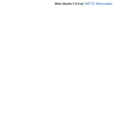
Web Master's Email:
WDTD Webmaster