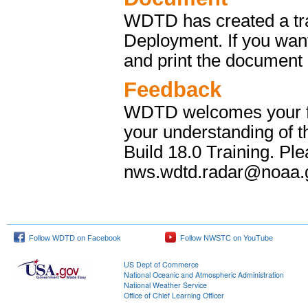
WDTD has created a tr
Deployment. If you wan
and print the document l
Feedback
WDTD welcomes your fee
your understanding of 
Build 18.0 Training. P
nws.wdtd.radar@noaa.g
Follow WDTD on Facebook
Follow NWSTC on YouTube
US Dept of Commerce
National Oceanic and Atmospheric Administration
National Weather Service
Office of Chief Learning Officer