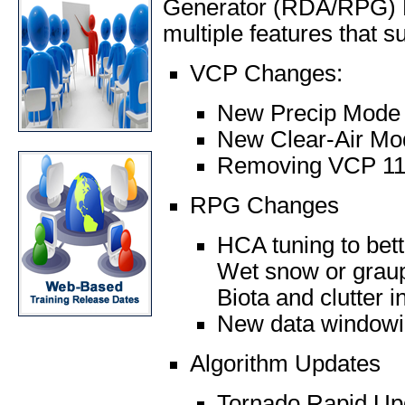
Generator (RDA/RPG) Bu
multiple features that s
VCP Changes:
New Precip Mode
New Clear-Air M
Removing VCP 11,
RPG Changes
HCA tuning to bette
Wet snow or graupe
Biota and clutter 
New data windowin
Algorithm Updates
Tornado Rapid Up