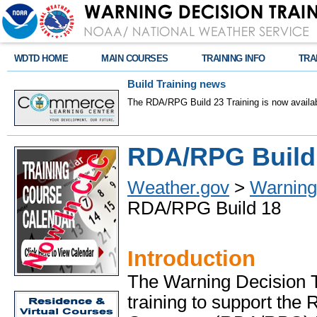
WDTD HOME
MAIN COURSES
TRAINING INFO
TRA
Build Training news
The RDA/RPG Build 23 Training is now availab
RDA/RPG Build 
Weather.gov
>
Warning 
RDA/RPG Build 18
Introduction
The Warning Decision T
training to support the