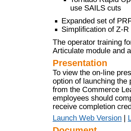
use SAILS cuts
Expanded set of PR
Simplification of Z-R
The operator training f
Articulate module and 
Presentation
To view the on-line pres
option of launching the 
from the Commerce Le
employees should compl
receive completion credi
Launch Web Version
|
Document