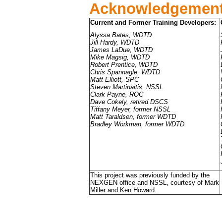
Acknowledgemen
Current and Former Training Developers:
Alyssa Bates, WDTD
Jill Hardy, WDTD
James LaDue, WDTD
Mike Magsig, WDTD
Robert Prentice, WDTD
Chris Spannagle, WDTD
Matt Elliott, SPC
Steven Martinaitis, NSSL
Clark Payne, ROC
Dave Cokely, retired DSCS
Tiffany Meyer, former NSSL
Matt Taraldsen, former WDTD
Bradley Workman, former WDTD
This project was previously funded by the
NEXGEN office and NSSL, courtesy of Mark
Miller and Ken Howard.