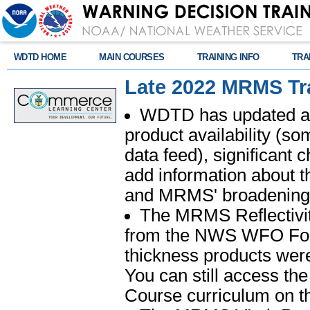
WDTD HOME
MAIN COURSES
TRAINING INFO
TRA
Late 2022 MRMS Tra
WDTD has updated all
product availability (s
data feed), significant
add information about t
and MRMS' broadening
The MRMS Reflectivi
from the NWS WFO Forec
thickness products wer
You can still access the
Course curriculum on 