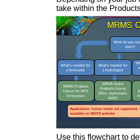
take within the Product
Use this flowchart to d