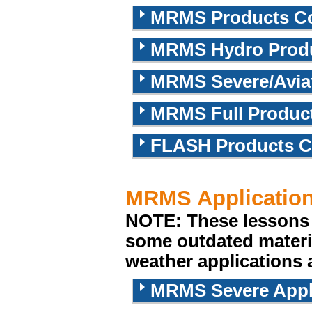
MRMS Products Cou
MRMS Hydro Produc
MRMS Severe/Aviat
MRMS Full Produc
FLASH Products C
MRMS Applicatio
NOTE: These lessons 
some outdated materi
weather applications ar
MRMS Severe Appl