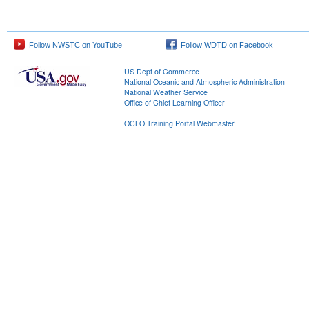
Follow NWSTC on YouTube
Follow WDTD on Facebook
US Dept of Commerce
National Oceanic and Atmospheric Administration
National Weather Service
Office of Chief Learning Officer
OCLO Training Portal Webmaster