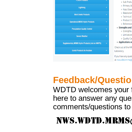
Feedback/Questi
WDTD welcomes your fe
here to answer any ques
comments/questions to 