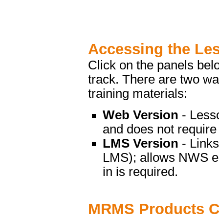
Accessing the Le
Click on the panels bel
track. There are two 
training materials:
Web Version
- Less
and does not require 
LMS Version
- Link
LMS); allows NWS emp
in is required.
MRMS Products C