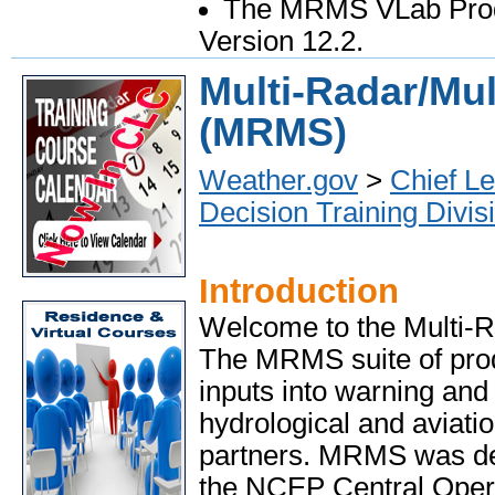
The MRMS VLab Prod
Version 12.2.
Multi-Radar/Mul
(MRMS)
Weather.gov
>
Chief Le
Decision Training Divis
Introduction
Welcome to the Multi-R
The MRMS suite of prod
inputs into warning and
hydrological and aviati
partners. MRMS was dep
the NCEP Central Opera