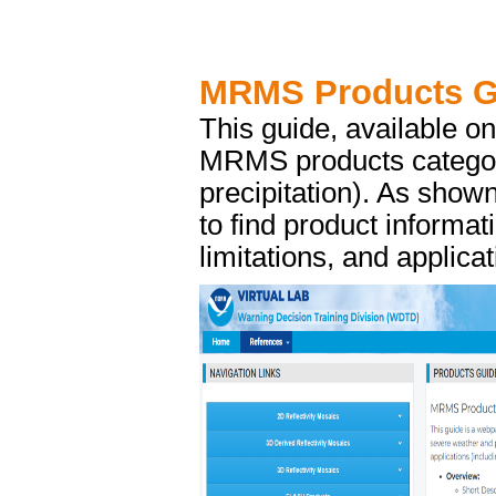
MRMS Products G
This guide, available o
MRMS products categori
precipitation). As sho
to find product informat
limitations, and applica