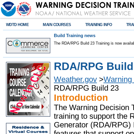
WDTD HOME
MAIN COURSES
TRAINING INFO
TRA
Build Training news
The RDA/RPG Build 23 Training is now availab
RDA/RPG Build 
Weather.gov
>
Warning 
RDA/RPG Build 23
Introduction
The Warning Decision T
training to support the
Generator (RDA/RPG) Bu
features that support op