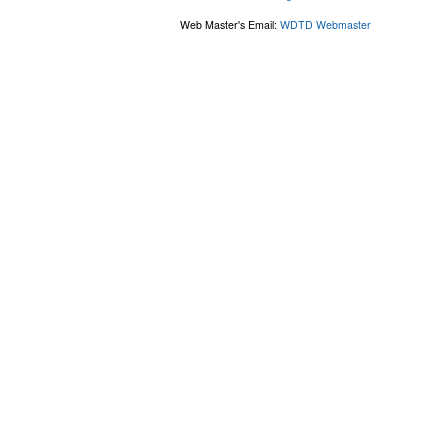
Web Master's Email:
WDTD Webmaster