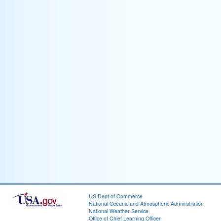
US Dept of Commerce
National Oceanic and Atmospheric Administration
National Weather Service
Office of Chief Learning Officer