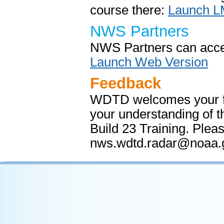
course there:
Launch L
NWS Partners
NWS Partners can acces
Launch Web Version
Feedback
WDTD welcomes your fee
your understanding of 
Build 23 Training. Ple
nws.wdtd.radar@noaa.g