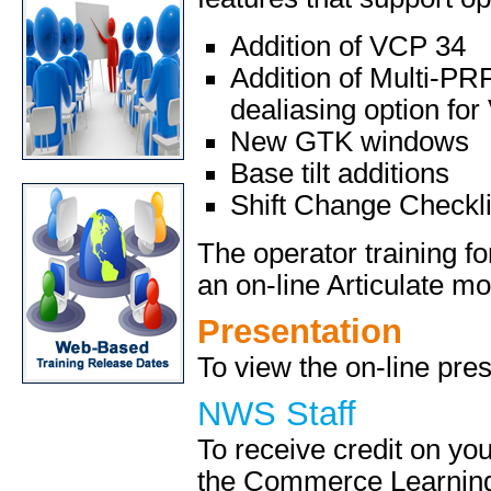
Addition of VCP 34
Addition of Multi-PR
dealiasing option fo
New GTK windows
Base tilt additions
Shift Change Checkli
The operator training 
an on-line Articulate mo
Presentation
To view the on-line pres
NWS Staff
To receive credit on yo
the Commerce Learning 