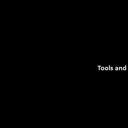
MENU
TRANSCRIPT
Tools and
Introduction
Title
Course Completion Info
Objectives