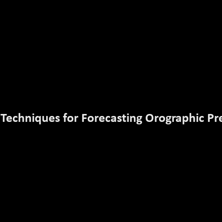
 Techniques for Forecasting Orographic Pre