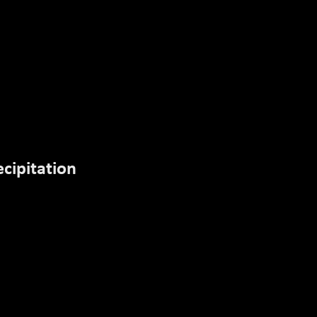
RESOURCES
EXIT
cipitation