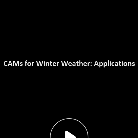
CAMs for Winter Weather: Applications