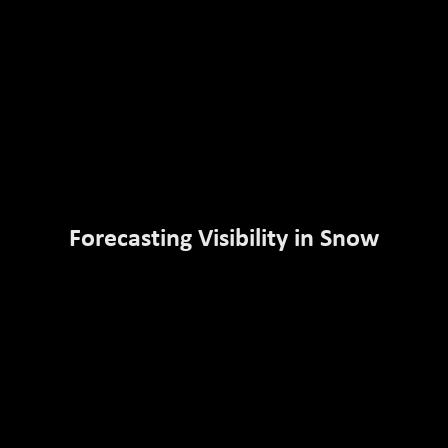
Forecasting Visibility in Snow