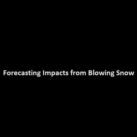
Forecasting Impacts from Blowing Snow