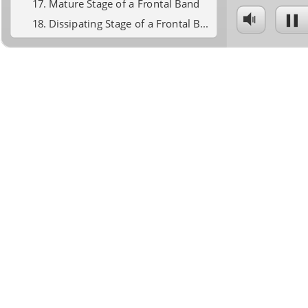
Mature Stage of a Frontal Band
Dissipating Stage of a Frontal Band
Frontgenesis Part 3 Summary
Mesoscale Banding - part 3