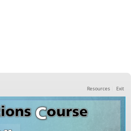
Resources
Exit