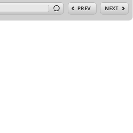
PREV
NEXT