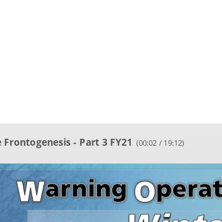
 Frontogenesis - Part 3 FY21
(
00:03 / 19:12
)