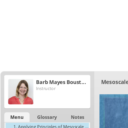
Mesoscale
Barb Mayes Boustead
Instructor
Menu
Glossary
Notes
Applying Principles of Mesoscale Frontogenesis in Short-Term Forecasting