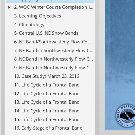
WOC Winter Course Completion Info
Learning Objectives
Climatology
Central U.S. NE Snow Bands
NE Band/Southwesterly Flow Composites
NE Band in Southwesterly Flow Composite
NE Band in Northwesterly Flow Composite
NE Band in Northwesterly Flow Composite
Case Study: March 23, 2016
Life Cycle of a Frontal Band
Life Cycle of a Frontal Band
Life Cycle of a Frontal Band
Life Cycle of a Frontal Band
Life Cycle of a Frontal Band
Early Stage of a Frontal Band