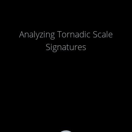
Analyzing Tornadic Scale
Signatures