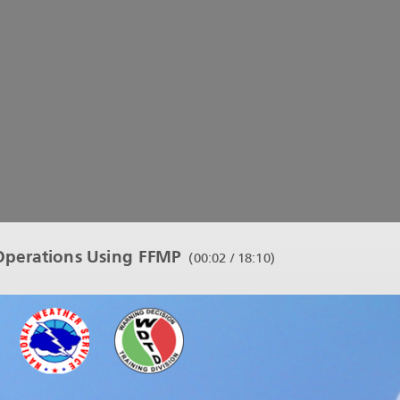
perations Using FFMP
(
00:03 / 18:10
)