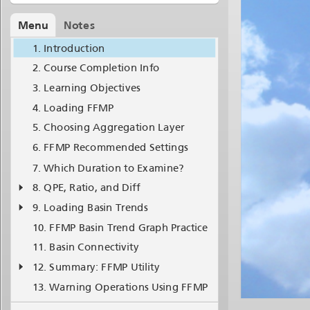
Menu
Notes
Introduction
Course Completion Info
Learning Objectives
Loading FFMP
Choosing Aggregation Layer
FFMP Recommended Settings
Which Duration to Examine?
QPE, Ratio, and Diff
Loading Basin Trends
FFMP Basin Trend Graph Practice
Basin Connectivity
Summary: FFMP Utility
Warning Operations Using FFMP