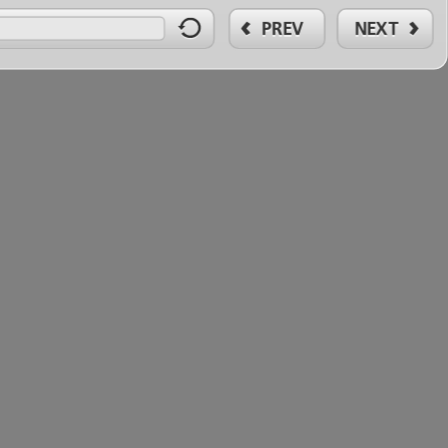
PREV
NEXT