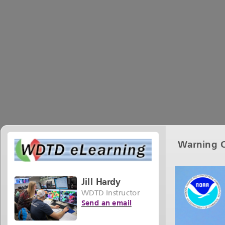
Warning O
Jill Hardy
WDTD Instructor
Send an email