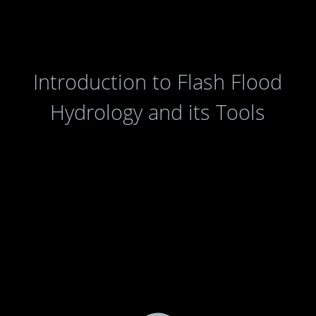
Introduction to Flash Flood
Hydrology and its Tools