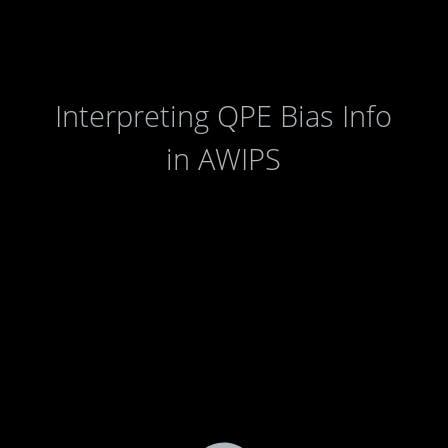
Interpreting QPE Bias Info
in AWIPS