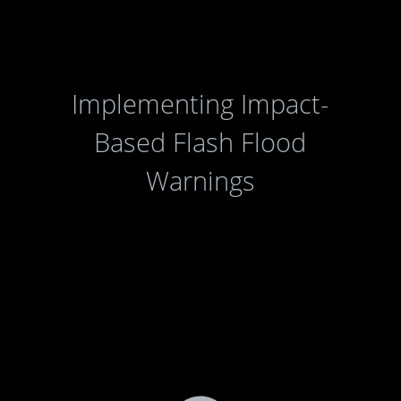
Implementing Impact-
Based Flash Flood
Warnings