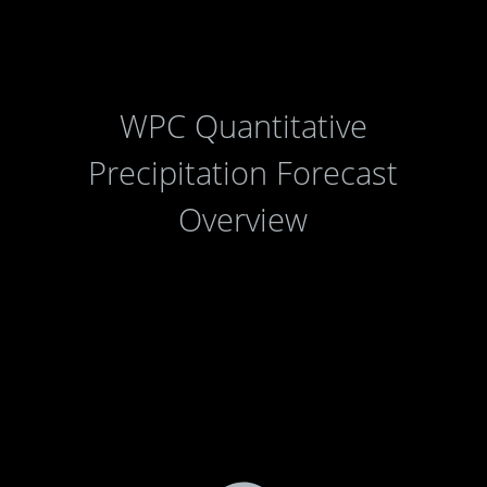
WPC Quantitative
Precipitation Forecast
Overview