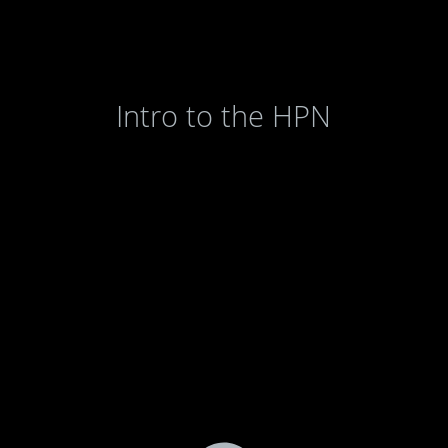
Intro to the HPN