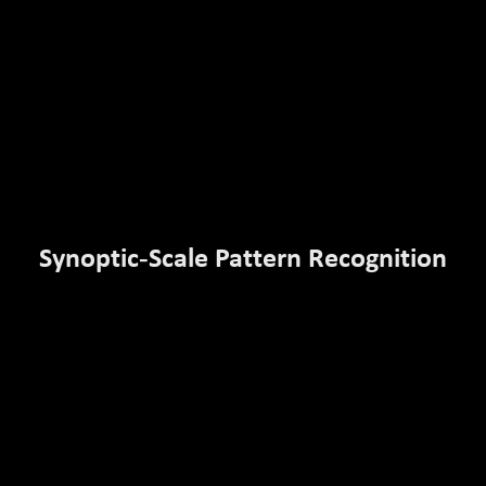
Synoptic-Scale Pattern Recognition