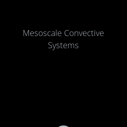
Mesoscale Convective
Systems