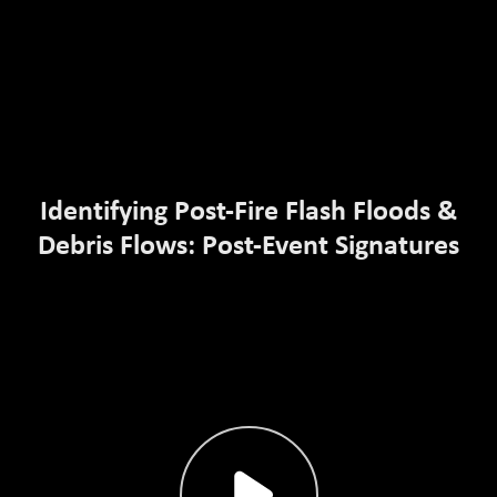
Identifying Post-Fire Flash Floods &
Debris Flows: Post-Event Signatures