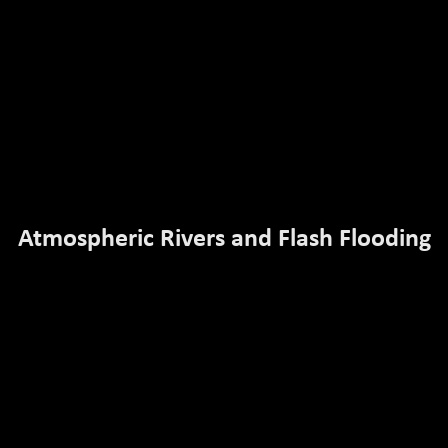
Atmospheric Rivers and Flash Flooding