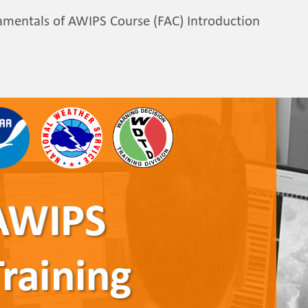
mentals of AWIPS Course (FAC) Introduction
AWIPS 
AWIPS
AWIPS
AWIPS
AWIPS
Training
Training
Training
Training
Training