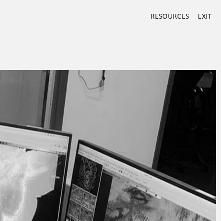
RESOURCES
EXIT