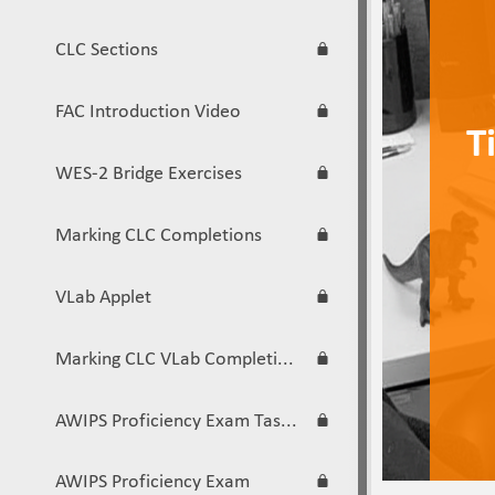
CLC Sections
FAC Introduction Video
Ti
WES-2 Bridge Exercises
Marking CLC Completions
VLab Applet
Marking CLC VLab Completions
AWIPS Proficiency Exam Task List
AWIPS Proficiency Exam