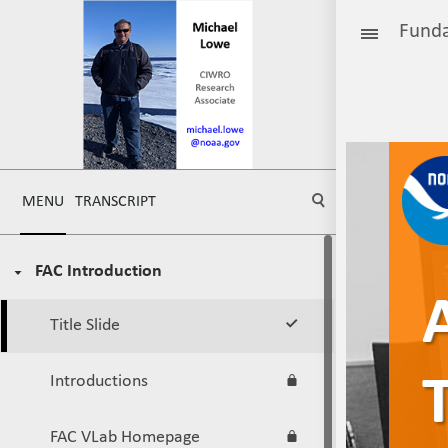
Funda
MENU
TRANSCRIPT
FAC Introduction
Title Slide
Introductions
FAC VLab Homepage