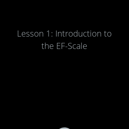
Lesson 1: Introduction to
the EF-Scale