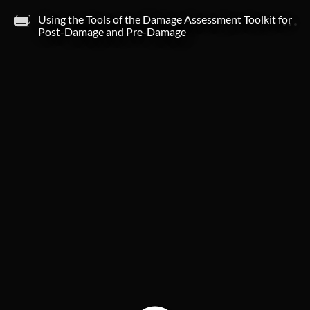
Using the Tools of the Damage Assessment Toolkit for
MENU
NOTES
Post-Damage and Pre-Damage
Title and Objectives
Course title
Course Completion
Objectives
Tools of using DAT Directory
MRMS/Satellite imagery in DAT Button
MRMS/Satellite
Preliminary damage path infornation
Preliminary Damage Path information