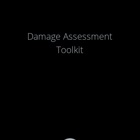
Damage Assessment
Toolkit