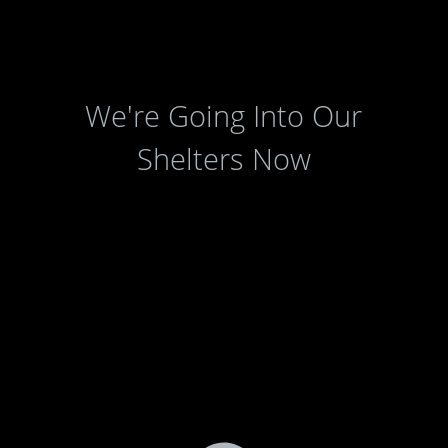
We're Going Into Our
Shelters Now