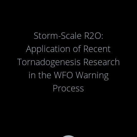
Storm-Scale R2O:
Application of Recent
Tornadogenesis Research
in the WFO Warning
Process