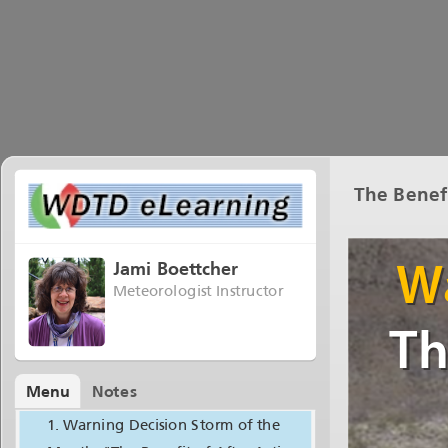
The Benef
Jami Boettcher
Meteorologist Instructor
Menu
Notes
Warning Decision Storm of the