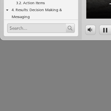
Action Items
Results: Decision Making &
Messaging
Staffing
Takeaways
Post Event Analysis Basics
Anonymity, Face Threat, Psych
Safety
Thanks!