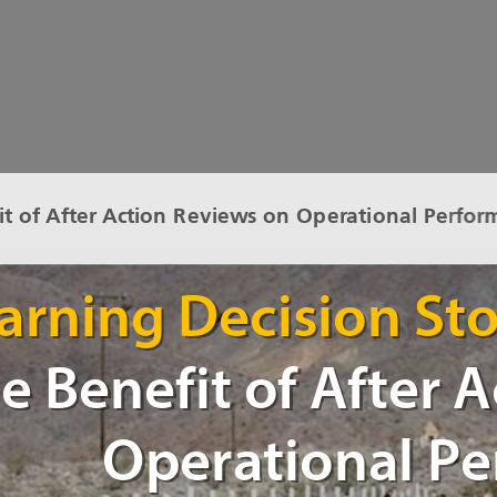
it of After Action Reviews on Operational Perfor