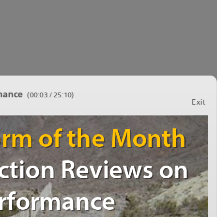
mance
(
00:03 / 25:10
)
Exit
WarningDecisionStormoftheMonth
WarningDecisionStormoftheMonth
TheBenefitofAfterActionReviewson
TheBenefitofAfterActionReviewson
OperationalPerformance
OperationalPerformance