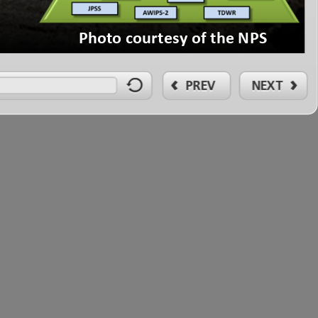
1
PhotocourtesyoftheNPS
PREV
NEXT