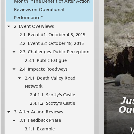
Month: "The Benefit of After Action
Reviews on Operational
Performance"
Event Overviews
Event #1: October 4-5, 2015
Event #2: October 18, 2015
Challenges: Public Perception
Public Fatigue
Impacts: Roadways
Death Valley Road
Network
Scotty’s Castle
Scotty’s Castle
After Action Reviews
Feedback Phase
Example