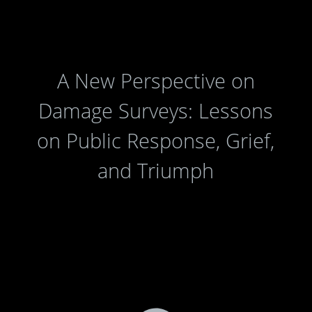
A New Perspective on
Damage Surveys: Lessons
on Public Response, Grief,
and Triumph