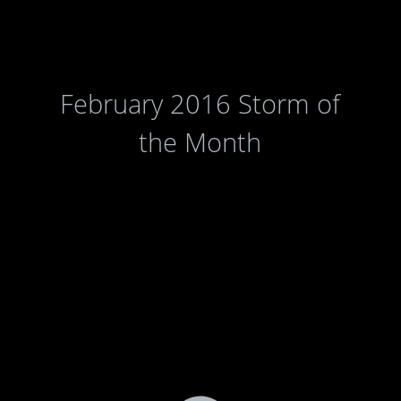
February 2016 Storm of
the Month