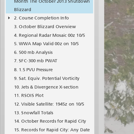
Month The October 2013 Shutdown
Blizzard
Course Completion Info
October Blizzard Overview
Regional Radar Mosaic 00z 10/5
WWA Map Valid 00z on 10/5
500 mb Analysis
SFC-300 mb PWAT
1.5 PVU Pressure
Sat. Equiv. Potential Vorticity
Jets & Divergence X-section
RSOIS Plot
Visible Satellite: 1945z on 10/5
Snowfall Totals
October Records for Rapid City
Records for Rapid City: Any Date