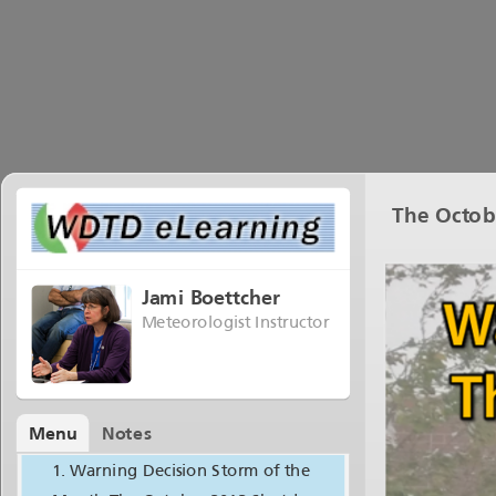
The Octob
Jami Boettcher
Meteorologist Instructor
Menu
Notes
Warning Decision Storm of the