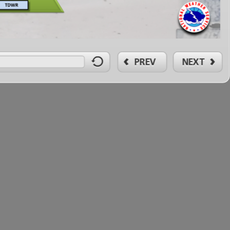
PREV
NEXT