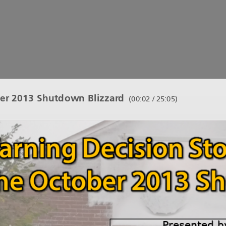
er 2013 Shutdown Blizzard
(
00:03 / 25:05
)
Presentedby
Presentedby