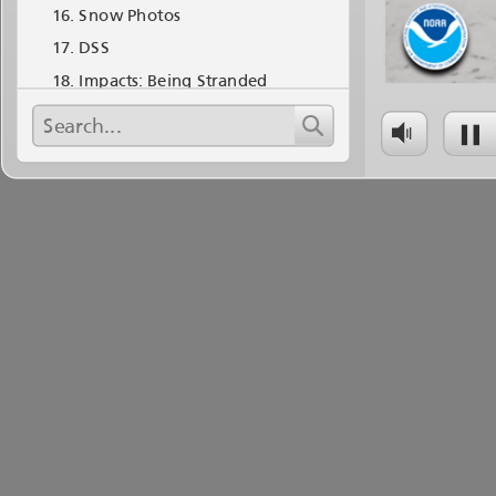
Snow Photos
DSS
Impacts: Being Stranded
Impacts: Being Stranded
Impacts: Deaths and Damages
Impacts: Government Shutdown
Impacts: Flooding October 11-17
Lessons Learned
Questions?
A Standard Stranded Plan!
Warning Decision Storm of the
Month The October 2013 Shutdown
Blizzard