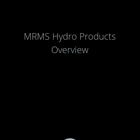
MRMS Hydro Products
Overview