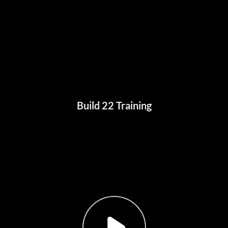
Build 22 Training