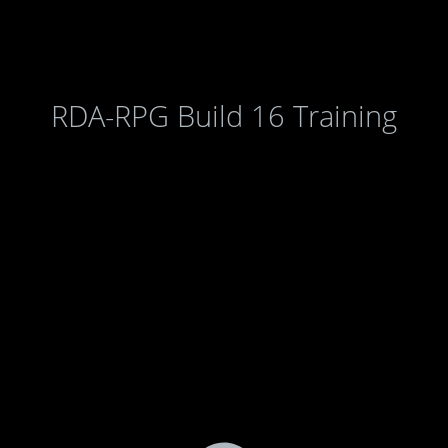
RDA-RPG Build 16 Training